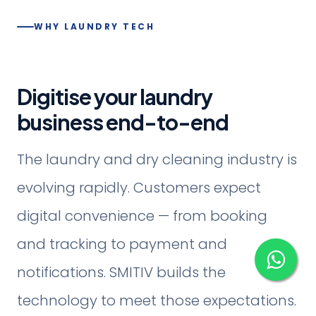
WHY LAUNDRY TECH
Digitise your laundry
business end-to-end
The laundry and dry cleaning industry is
evolving rapidly. Customers expect
digital convenience — from booking
and tracking to payment and
notifications. SMITIV builds the
technology to meet those expectations.