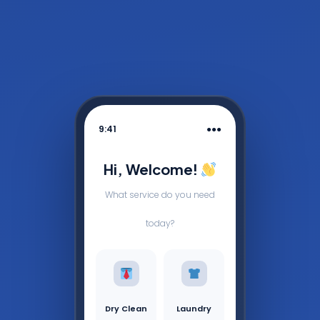
9:41
●●●
Hi, Welcome!
What service do you need
today?
Dry Clean
Laundry