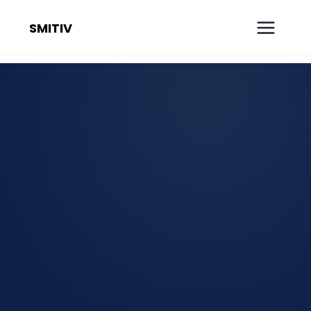
SMITIV