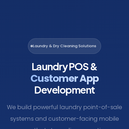
Laundry & Dry Cleaning Solutions
Laundry POS &
Customer App
Development
We build powerful laundry point-of-sale
systems and customer-facing mobile