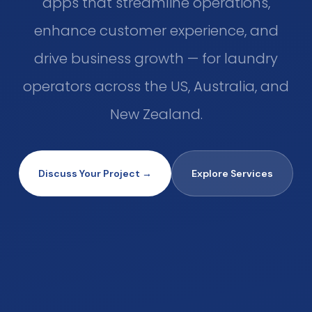
apps that streamline operations,
enhance customer experience, and
drive business growth — for laundry
operators across the US, Australia, and
New Zealand.
Discuss Your Project →
Explore Services