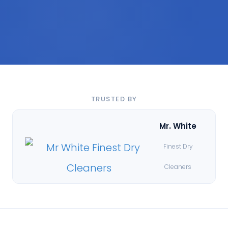
TRUSTED BY
Mr. White
Finest Dry
Cleaners