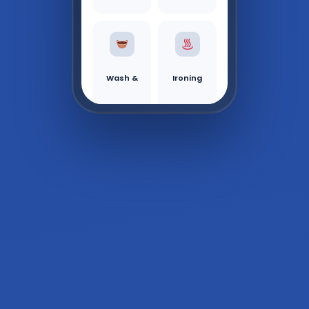
Wash &
Ironing
Fold
Tr
Active Order
Order #1042 —
ac
In Progress
k