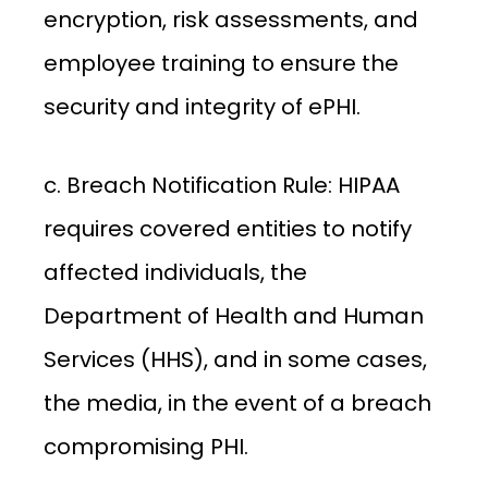
encryption, risk assessments, and
employee training to ensure the
security and integrity of ePHI.
c. Breach Notification Rule: HIPAA
requires covered entities to notify
affected individuals, the
Department of Health and Human
Services (HHS), and in some cases,
the media, in the event of a breach
compromising PHI.