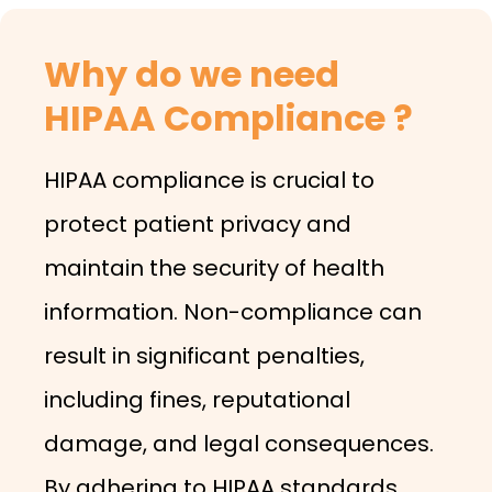
Why do we need
HIPAA Compliance ?
HIPAA compliance is crucial to
protect patient privacy and
maintain the security of health
information. Non-compliance can
result in significant penalties,
including fines, reputational
damage, and legal consequences.
By adhering to HIPAA standards,