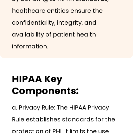
healthcare entities ensure the
confidentiality, integrity, and
availability of patient health
information.
HIPAA Key
Components:
a. Privacy Rule: The HIPAA Privacy
Rule establishes standards for the
protection of PHI. It limits the use