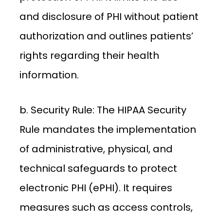
and disclosure of PHI without patient
authorization and outlines patients’
rights regarding their health
information.
b. Security Rule: The HIPAA Security
Rule mandates the implementation
of administrative, physical, and
technical safeguards to protect
electronic PHI (ePHI). It requires
measures such as access controls,