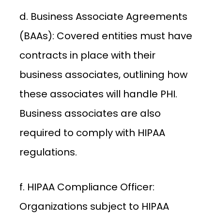
d. Business Associate Agreements
(BAAs): Covered entities must have
contracts in place with their
business associates, outlining how
these associates will handle PHI.
Business associates are also
required to comply with HIPAA
regulations.
f. HIPAA Compliance Officer:
Organizations subject to HIPAA