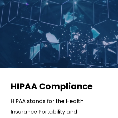
HIPAA Compliance
HIPAA stands for the Health
Insurance Portability and