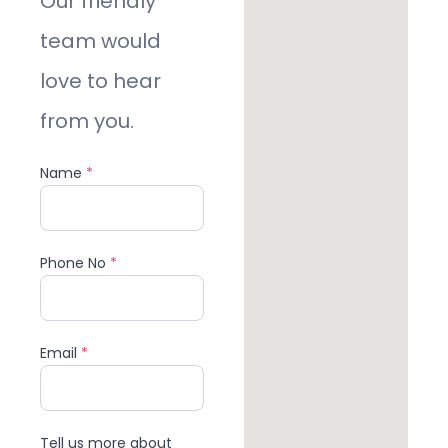
Our friendly
team would
love to hear
from you.
Name
*
Phone No
*
Email
*
Tell us more about