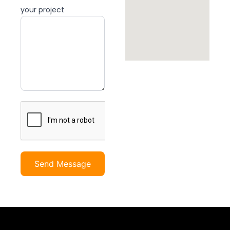
your project
Send Message