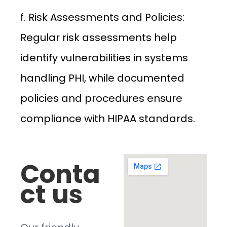
f. Risk Assessments and Policies:
Regular risk assessments help
identify vulnerabilities in systems
handling PHI, while documented
policies and procedures ensure
compliance with HIPAA standards.
Conta
ct us