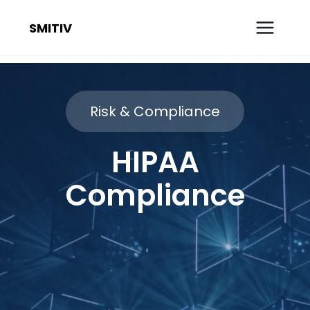
SMITIV
Risk & Compliance
HIPAA
Compliance