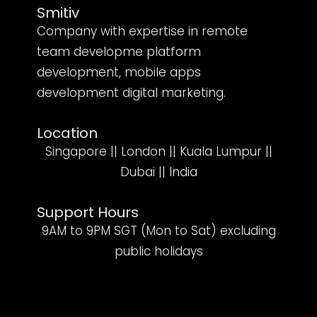
Smitiv
Company with expertise in remote
team developme platform
development, mobile apps
development digital marketing.
Location
Singapore || London || Kuala Lumpur ||
Dubai || India
Support Hours
9AM to 9PM SGT (Mon to Sat) excluding
public holidays