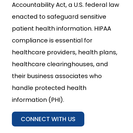
Accountability Act, a U.S. federal law
enacted to safeguard sensitive
patient health information. HIPAA
compliance is essential for
healthcare providers, health plans,
healthcare clearinghouses, and
their business associates who
handle protected health
information (PHI).
CONNECT WITH US