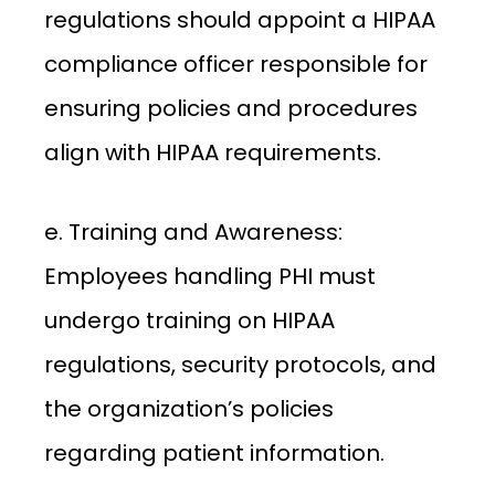
regulations should appoint a HIPAA
compliance officer responsible for
ensuring policies and procedures
align with HIPAA requirements.
e. Training and Awareness:
Employees handling PHI must
undergo training on HIPAA
regulations, security protocols, and
the organization’s policies
regarding patient information.