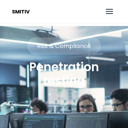
SMITIV
Risk & Compliance
Penetration
testing