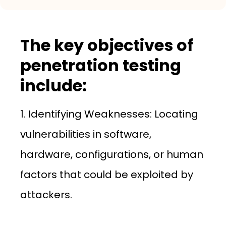
The key objectives of
penetration testing
include:
1. Identifying Weaknesses: Locating
vulnerabilities in software,
hardware, configurations, or human
factors that could be exploited by
attackers.