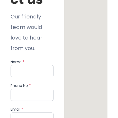
Our friendly
team would
love to hear
from you.
Name
*
Phone No
*
Email
*