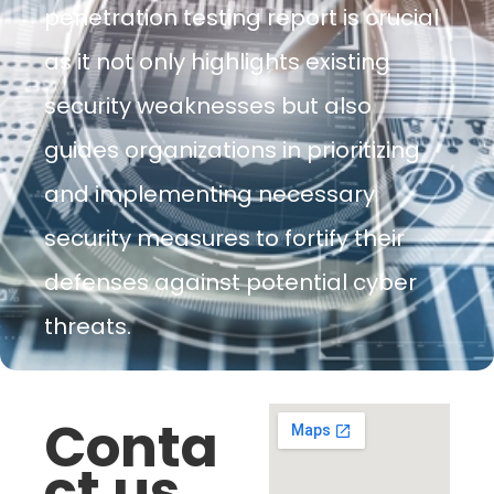
penetration testing report is crucial
as it not only highlights existing
security weaknesses but also
guides organizations in prioritizing
and implementing necessary
security measures to fortify their
defenses against potential cyber
threats.
Conta
ct us