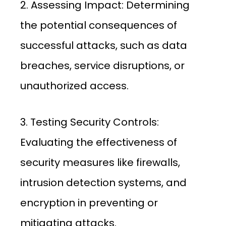
2. Assessing Impact: Determining
the potential consequences of
successful attacks, such as data
breaches, service disruptions, or
unauthorized access.
3. Testing Security Controls:
Evaluating the effectiveness of
security measures like firewalls,
intrusion detection systems, and
encryption in preventing or
mitigating attacks.