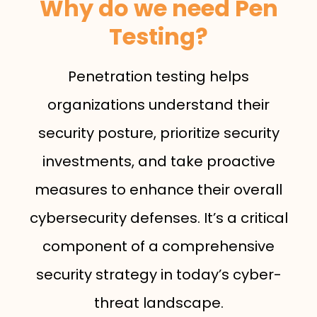
Why do we need Pen
Testing?
Penetration testing helps
organizations understand their
security posture, prioritize security
investments, and take proactive
measures to enhance their overall
cybersecurity defenses. It’s a critical
component of a comprehensive
security strategy in today’s cyber-
threat landscape.