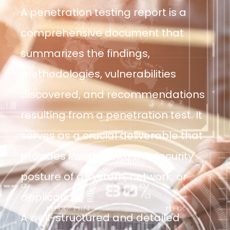
A penetration testing report is a
comprehensive document that
summarizes the findings,
methodologies, vulnerabilities
discovered, and recommendations
resulting from a penetration test. It
serves as a crucial deliverable that
provides insights into the security
posture of a system, network, or
application.
A well-structured and detailed