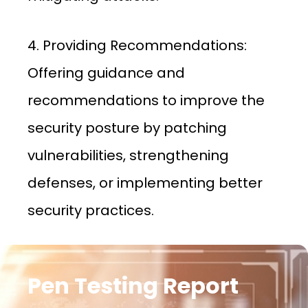
4. Providing Recommendations:
Offering guidance and
recommendations to improve the
security posture by patching
vulnerabilities, strengthening
defenses, or implementing better
security practices.
Pen Testing Report