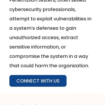
Penetration testers, often skilled
cybersecurity professionals,
attempt to exploit vulnerabilities in
a system’s defenses to gain
unauthorized access, extract
sensitive information, or
compromise the system in a way
that could harm the organization.
CONNECT WITH US