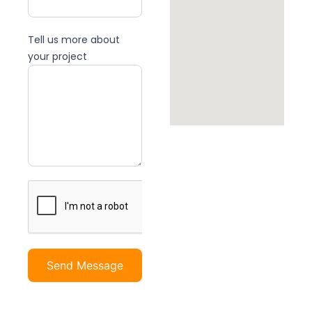
Tell us more about
your project
Send Message