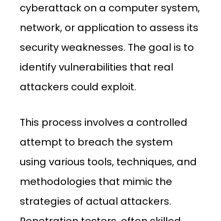
cyberattack on a computer system,
network, or application to assess its
security weaknesses. The goal is to
identify vulnerabilities that real
attackers could exploit.
This process involves a controlled
attempt to breach the system
using various tools, techniques, and
methodologies that mimic the
strategies of actual attackers.