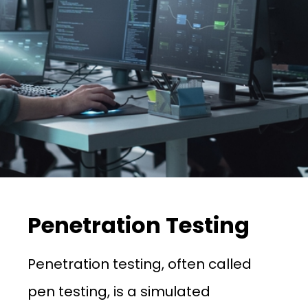
Penetration Testing
Penetration testing, often called
pen testing, is a simulated