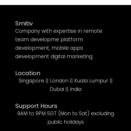
Smitiv
Company with expertise in remote
team developme platform
development, mobile apps
development digital marketing.
Location
Singapore || London || Kuala Lumpur ||
Dubai || India
Support Hours
9AM to 9PM SGT (Mon to Sat) excluding
public holidays